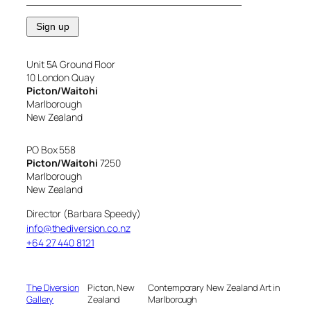
Unit 5A Ground Floor
10 London Quay
Picton/Waitohi
Marlborough
New Zealand
PO Box 558
Picton/Waitohi
7250
Marlborough
New Zealand
Director (Barbara Speedy)
info@thediversion.co.nz
+64 27 440 8121
The Diversion
Picton, New
Contemporary New Zealand Art in
Gallery
Zealand
Marlborough