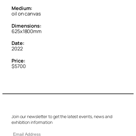
Medium:
oil on canvas
Dimensions:
625x1800mm
Date:
2022
Price:
$5700
Join our newsletter to get the latest events, news and
exhibition information