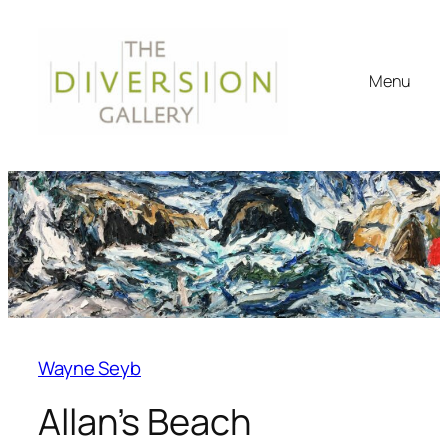
Menu
Wayne Seyb
Allan’s Beach