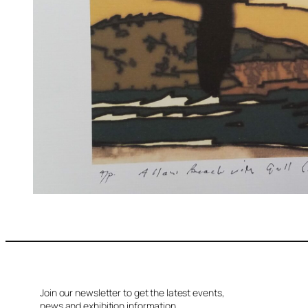
Join our newsletter to get the latest events,
news and exhibition information