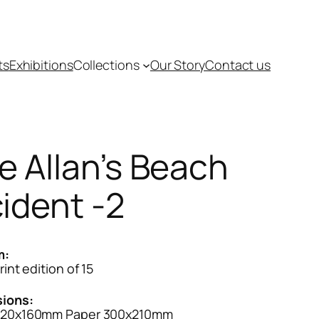
ts
Exhibitions
Collections
Our Story
Contact us
e Allan’s Beach
cident -2
m:
rint edition of 15
ions:
120x160mm Paper 300x210mm