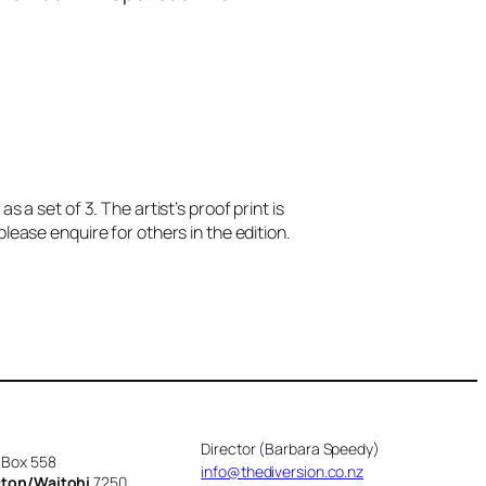
 as a set of 3. The artist’s proof print is
please enquire for others in the edition.
Director (Barbara Speedy)
 Box 558
info@thediversion.co.nz
cton/Waitohi
7250