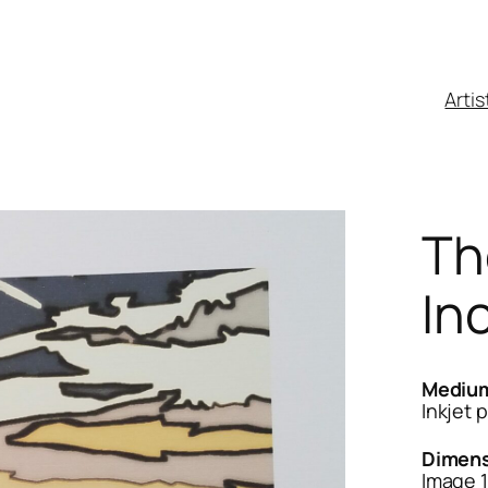
Artis
Th
In
Mediu
Inkjet p
Dimens
Image 