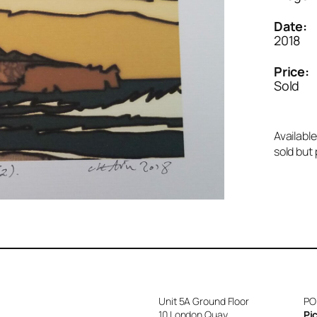
Date:
2018
Price:
Sold
Available
sold but 
Unit 5A Ground Floor
PO
10 London Quay
Pi