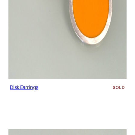
Disk Earrings
SOLD