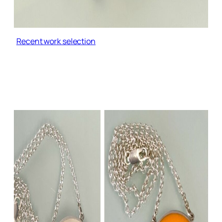
Recent work selection