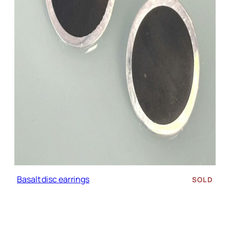
Basalt disc earrings
SOLD