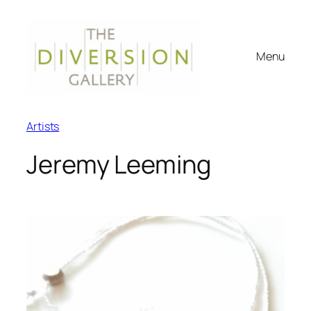
Menu
Artists
Jeremy Leeming