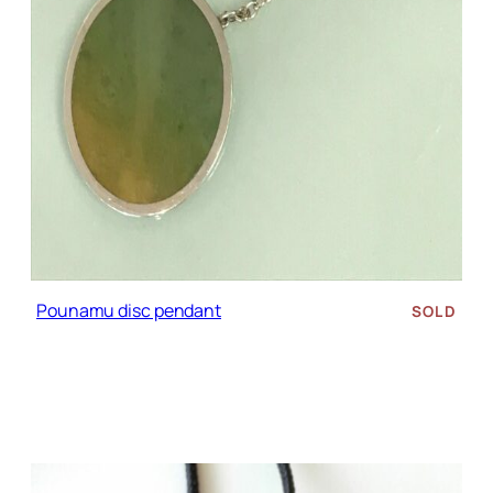
Pounamu disc pendant
SOLD