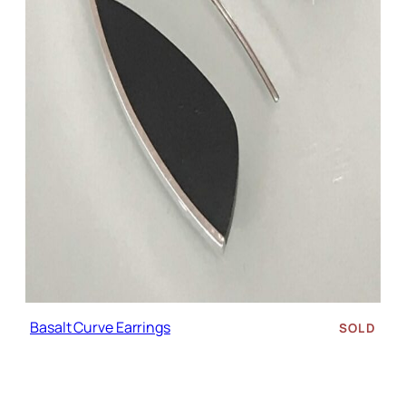
Basalt Curve Earrings
SOLD