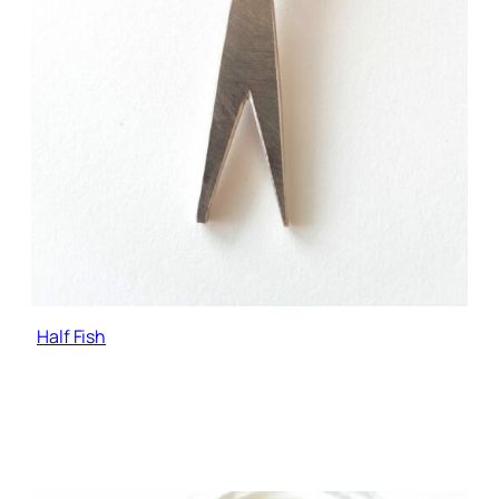
Half Fish