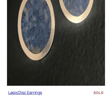
Lapis Disc Earrings
SOLD