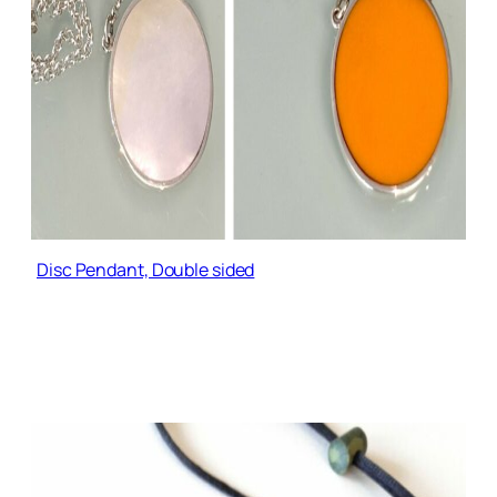
Disc Pendant, Double sided