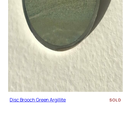
Disc Brooch Green Argillite
SOLD