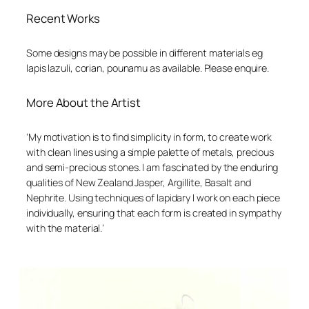
Recent Works
Some designs may be possible in different materials eg
lapis lazuli, corian, pounamu as available. Please enquire.
More About the Artist
‘My motivation is to find simplicity in form, to create work
with clean lines using a simple palette of metals, precious
and semi-precious stones.
I am fascinated by the enduring
qualities of New Zealand Jasper, Argillite, Basalt and
Nephrite. Using techniques of lapidary I work on each piece
individually, ensuring that each form is created in sympathy
with the material.’