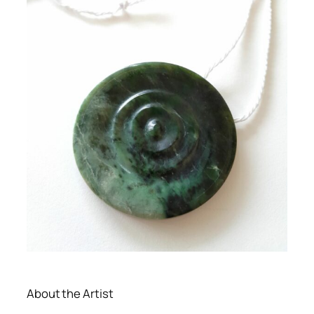
About the Artist