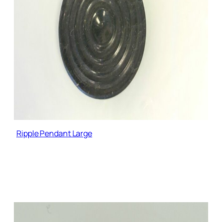
Ripple Pendant Large