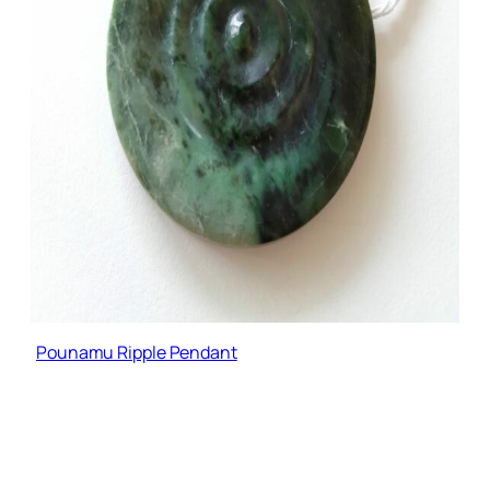
Pounamu Ripple Pendant