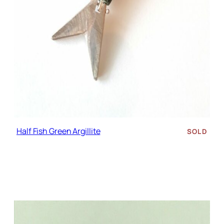
Half Fish Green Argillite
SOLD