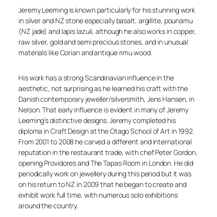
Jeremy Leeming is known particularly for his stunning work
in silver and NZ stone especially basalt, argillite, pounamu
(NZ jade) and lapis lazuli, although he also works in copper,
raw silver, gold and semi precious stones, and in unusual
materials like Corian and antique rimu wood.
His work has a strong Scandinavian influence in the
aesthetic, not surprising as he learned his craft with the
Danish contemporary jeweller/silversmith, Jens Hansen, in
Nelson. That early influence is evident in many of Jeremy
Leeming’s distinctive designs. Jeremy completed his
diploma in Craft Design at the Otago School of Art in 1992.
From 2001 to 2008 he carved a different and international
reputation in the restaurant trade, with chef Peter Gordon,
opening Providores and The Tapas Room in London. He did
periodically work on jewellery during this period but it was
on his return to NZ in 2009 that he began to create and
exhibit work full time, with numerous solo exhibitions
around the country.