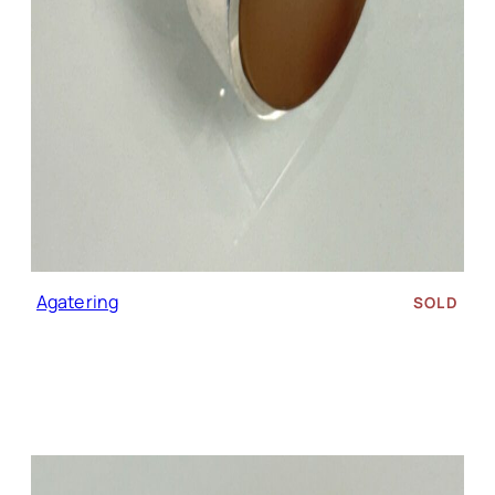
Agate ring
SOLD