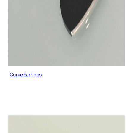
Curve Earrings